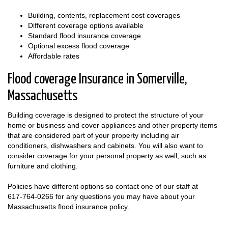
Building, contents, replacement cost coverages
Different coverage options available
Standard flood insurance coverage
Optional excess flood coverage
Affordable rates
Flood coverage Insurance in Somerville,
Massachusetts
Building coverage is designed to protect the structure of your
home or business and cover appliances and other property items
that are considered part of your property including air
conditioners, dishwashers and cabinets. You will also want to
consider coverage for your personal property as well, such as
furniture and clothing.
Policies have different options so contact one of our staff at
617-764-0266
for any questions you may have about your
Massachusetts flood insurance policy.