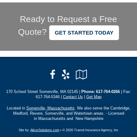
Ready to Request a Free
Quote?
GET STARTED TODAY
Facebook
Yelp
Google
Local
170 School Street Somerville, MA 02145 |
Phone:
617-764-0266
| Fax:
617-764-5346 |
Contact Us
|
Get Map
Located in
Somerville, Massachusetts
. We also serve the Cambridge,
Medford, Revere, Somerville, and Watertown areas. - Licensed
in Massachusetts and New Hampshire
Site by:
AlicorSolutions.com
• © 2026 Transit Insurance Agency, Inc