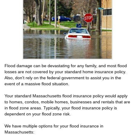
Flood damage can be devastating for any family, and most flood
losses are not covered by your standard home insurance policy.
Also, don't rely on the federal government to assist you in the
event of a massive flood situation.
Your standard Massachusetts flood insurance policy would apply
to homes, condos, mobile homes, businesses and rentals that are
in flood zone areas. Typically, your flood insurance policy is
dependent on your flood zone risk.
We have multiple options for your flood insurance in
Massachusetts: