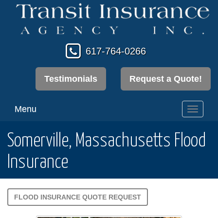
617-764-0266
Testimonials
Request a Quote!
Menu
Toggl
navig
Somerville, Massachusetts Flood
Insurance
FLOOD INSURANCE QUOTE REQUEST