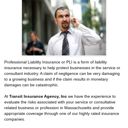
Professional Liability Insurance or PLI is a form of liability
insurance necessary to help protect businesses in the service or
consultant industry. A claim of negligence can be very damaging
to a growing business and if the claim results in monetary
damages can be catastrophic.
At
Transit Insurance Agency, Inc
we have the experience to
evaluate the risks associated with your service or consultative
related business or profession in Massachusetts and provide
appropriate coverage through one of our highly rated insurance
companies.