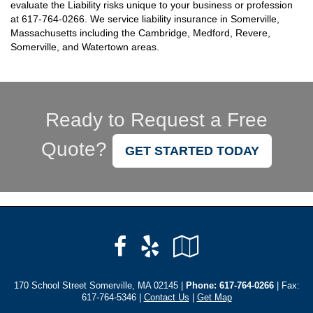
evaluate the Liability risks unique to your business or profession
at
617-764-0266
. We service liability insurance in Somerville,
Massachusetts including the Cambridge, Medford, Revere,
Somerville, and Watertown areas.
Ready to Request a Free
Quote?
GET STARTED TODAY
Facebook
Yelp
Google
Local
170 School Street Somerville, MA 02145 |
Phone:
617-764-0266
| Fax:
617-764-5346 |
Contact Us
|
Get Map