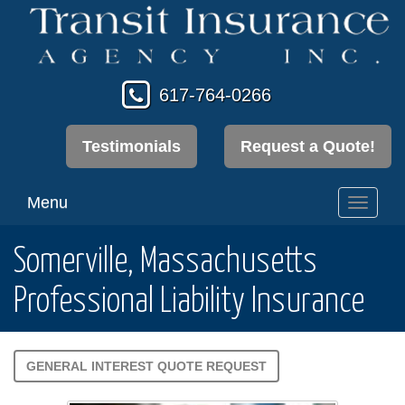
617-764-0266
Testimonials
Request a Quote!
Menu
Toggl
navig
Somerville, Massachusetts
Professional Liability Insurance
GENERAL INTEREST QUOTE REQUEST