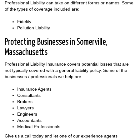
Professional Liability can take on different forms or names. Some
of the types of coverage included are:
Fidelity
Pollution Liability
Protecting Businesses in Somerville,
Massachusetts
Professional Liability Insurance covers potential losses that are
not typically covered with a general liability policy. Some of the
businesses / professionals we help are:
Insurance Agents
Consultants
Brokers
Lawyers
Engineers
Accountants
Medical Professionals
Give us a call today and let one of our experience agents